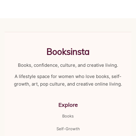
Booksinsta
Books, confidence, culture, and creative living.
A lifestyle space for women who love books, self-
growth, art, pop culture, and creative online living.
Explore
Books
Self-Growth