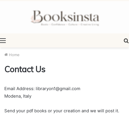
Menu
Home
Contact Us
Email Address: libraryon1@gmail.com
Modena, Italy
Send your pdf books or your creation and we will post it.