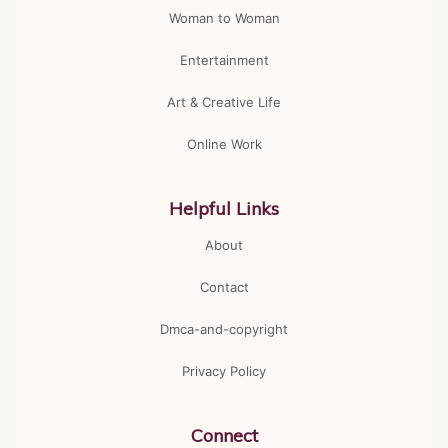
Woman to Woman
Entertainment
Art & Creative Life
Online Work
Helpful Links
About
Contact
Dmca-and-copyright
Privacy Policy
Connect