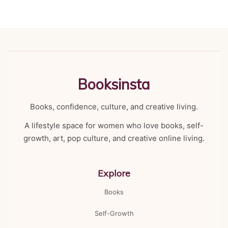
Booksinsta
Books, confidence, culture, and creative living.
A lifestyle space for women who love books, self-
growth, art, pop culture, and creative online living.
Explore
Books
Self-Growth