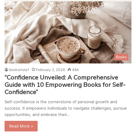
Books
booksinsta1
February 2, 2024
484
“Confidence Unveiled: A Comprehensive
Guide with 10 Empowering Books for Self-
Confidence”
Self-confidence is the cornerstone of personal growth and
success. It empowers individuals to navigate challenges, pursue
opportunities, and embrace their…
Read More »