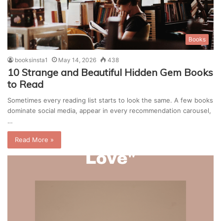
Books
booksinsta1
May 14, 2026
438
10 Strange and Beautiful Hidden Gem Books
to Read
Sometimes every reading list starts to look the same. A few books
dominate social media, appear in every recommendation carousel,
…
Read More »