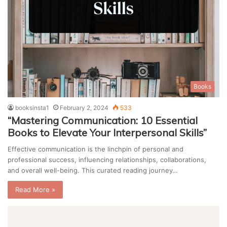
Books
booksinsta1
February 2, 2024
533
“Mastering Communication: 10 Essential
Books to Elevate Your Interpersonal Skills”
Effective communication is the linchpin of personal and
professional success, influencing relationships, collaborations,
and overall well-being. This curated reading journey…
Read More »