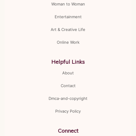
Woman to Woman
Entertainment
Art & Creative Life
Online Work
Helpful Links
About
Contact
Dmca-and-copyright
Privacy Policy
Connect