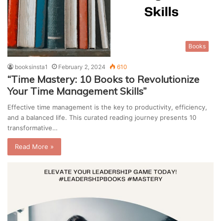
Books
booksinsta1
February 2, 2024
610
“Time Mastery: 10 Books to Revolutionize
Your Time Management Skills”
Effective time management is the key to productivity, efficiency,
and a balanced life. This curated reading journey presents 10
transformative…
Read More »