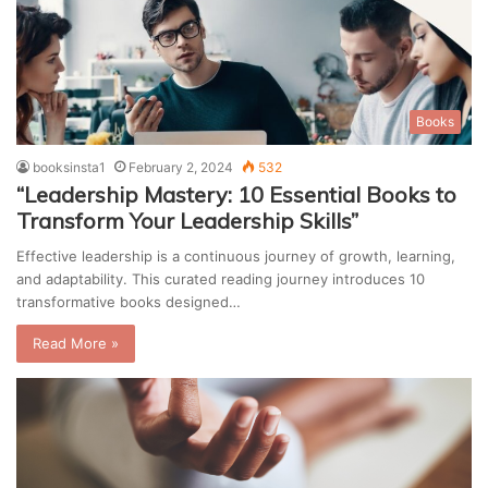
Books
booksinsta1
February 2, 2024
532
“Leadership Mastery: 10 Essential Books to
Transform Your Leadership Skills”
Effective leadership is a continuous journey of growth, learning,
and adaptability. This curated reading journey introduces 10
transformative books designed…
Read More »