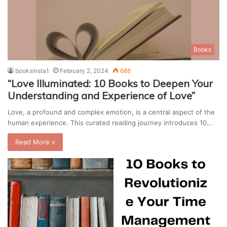
Books
booksinsta1
February 2, 2024
688
“Love Illuminated: 10 Books to Deepen Your
Understanding and Experience of Love”
Love, a profound and complex emotion, is a central aspect of the
human experience. This curated reading journey introduces 10…
Read More »