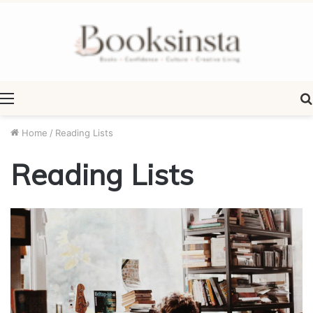
Menu
Home
/
Reading Lists
Reading Lists