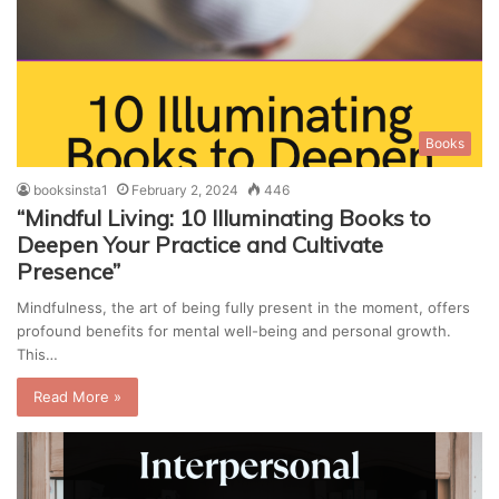
Books
booksinsta1
February 2, 2024
446
“Mindful Living: 10 Illuminating Books to
Deepen Your Practice and Cultivate
Presence”
Mindfulness, the art of being fully present in the moment, offers
profound benefits for mental well-being and personal growth.
This…
Read More »