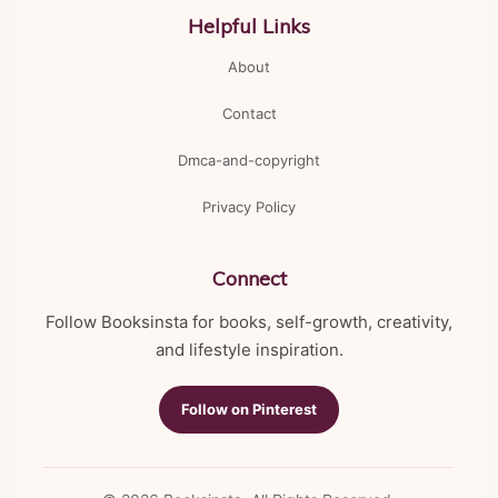
Helpful Links
About
Contact
Dmca-and-copyright
Privacy Policy
Connect
Follow Booksinsta for books, self-growth, creativity,
and lifestyle inspiration.
Follow on Pinterest