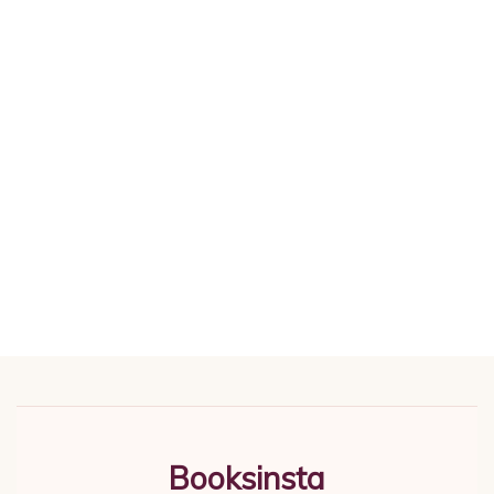
Booksinsta