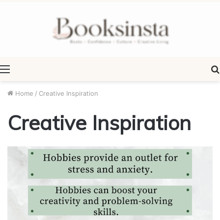
Menu
Home
/
Creative Inspiration
Creative Inspiration