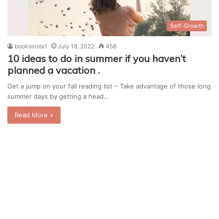
Self-Growth
booksinsta1
July 18, 2022
458
10 ideas to do in summer if you haven’t
planned a vacation .
Get a jump on your fall reading list – Take advantage of those long
summer days by getting a head…
Read More »