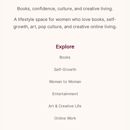
Books, confidence, culture, and creative living.
A lifestyle space for women who love books, self-
growth, art, pop culture, and creative online living.
Explore
Books
Self-Growth
Woman to Woman
Entertainment
Art & Creative Life
Online Work