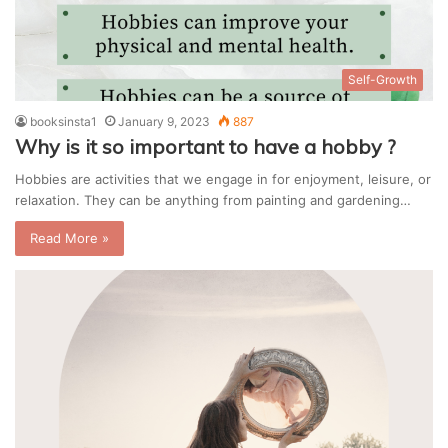
Self-Growth
booksinsta1
January 9, 2023
887
Why is it so important to have a hobby ?
Hobbies are activities that we engage in for enjoyment, leisure, or
relaxation. They can be anything from painting and gardening…
Read More »